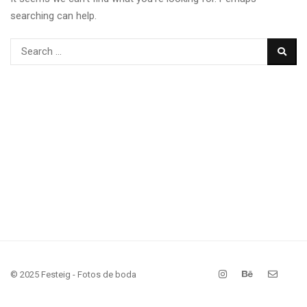
searching can help.
© 2025 Festeig - Fotos de boda