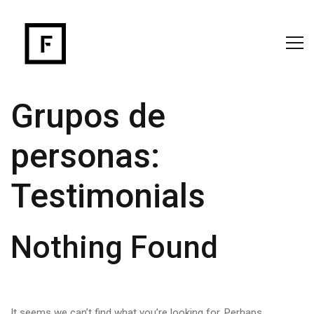
Grupos de
personas:
Testimonials
Nothing Found
It seems we can’t find what you’re looking for. Perhaps