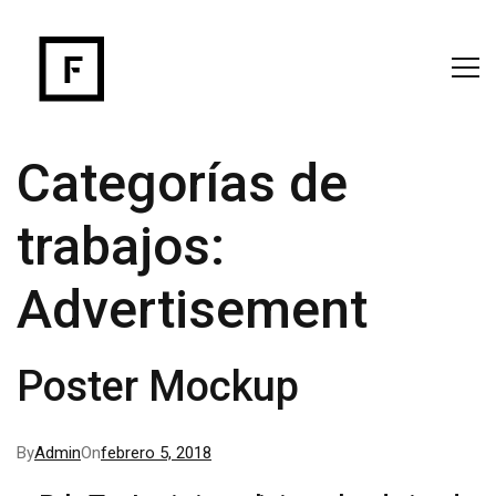
Categorías de
trabajos:
Advertisement
Poster Mockup
By
Admin
On
febrero 5, 2018