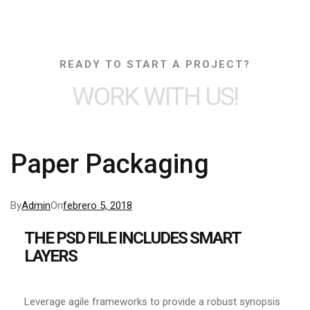
READY TO START A PROJECT?
WORK WITH US!
Paper Packaging
By
Admin
On
febrero 5, 2018
THE PSD FILE INCLUDES SMART
LAYERS
Leverage agile frameworks to provide a robust synopsis