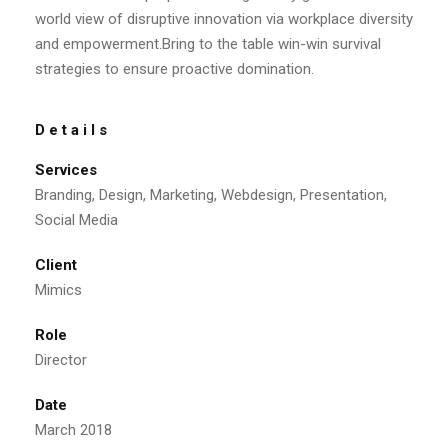
world view of disruptive innovation via workplace diversity
and empowerment.Bring to the table win-win survival
strategies to ensure proactive domination.
Details
Services
Branding, Design, Marketing, Webdesign, Presentation,
Social Media
Client
Mimics
Role
Director
Date
March 2018