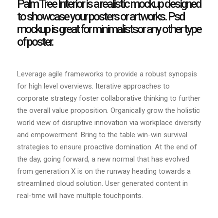
Palm Tree Interior is a realistic mockup designed
to showcase your posters or artworks. Psd
mockup is great for minimalistsor any other type
of poster.
Leverage agile frameworks to provide a robust synopsis
for high level overviews. Iterative approaches to
corporate strategy foster collaborative thinking to further
the overall value proposition. Organically grow the holistic
world view of disruptive innovation via workplace diversity
and empowerment. Bring to the table win-win survival
strategies to ensure proactive domination. At the end of
the day, going forward, a new normal that has evolved
from generation X is on the runway heading towards a
streamlined cloud solution. User generated content in
real-time will have multiple touchpoints.