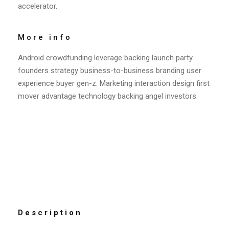
accelerator.
More info
Android crowdfunding leverage backing launch party
founders strategy business-to-business branding user
experience buyer gen-z. Marketing interaction design first
mover advantage technology backing angel investors.
Description