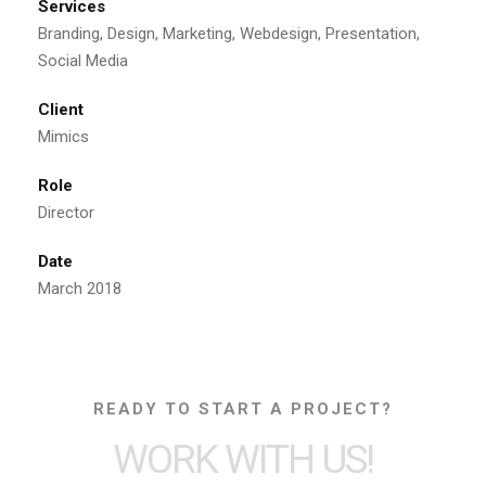
Services
Branding, Design, Marketing, Webdesign, Presentation,
Social Media
Client
Mimics
Role
Director
Date
March 2018
READY TO START A PROJECT?
WORK WITH US!