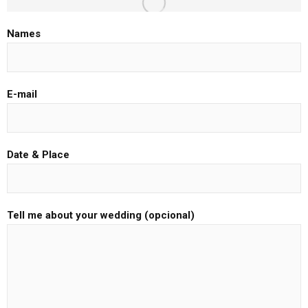
Names
E-mail
Date & Place
Tell me about your wedding (opcional)