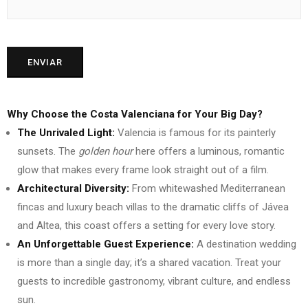
Why Choose the Costa Valenciana for Your Big Day?
The Unrivaled Light:
Valencia is famous for its painterly
sunsets. The
golden hour
here offers a luminous, romantic
glow that makes every frame look straight out of a film.
Architectural Diversity:
From whitewashed Mediterranean
fincas and luxury beach villas to the dramatic cliffs of Jávea
and Altea, this coast offers a setting for every love story.
An Unforgettable Guest Experience:
A destination wedding
is more than a single day; it’s a shared vacation. Treat your
guests to incredible gastronomy, vibrant culture, and endless
sun.