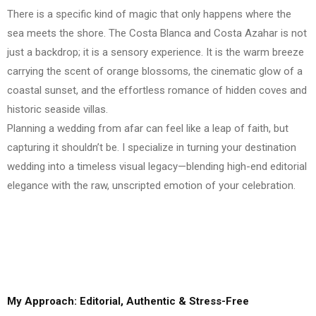
There is a specific kind of magic that only happens where the
sea meets the shore. The Costa Blanca and Costa Azahar is not
just a backdrop; it is a sensory experience. It is the warm breeze
carrying the scent of orange blossoms, the cinematic glow of a
coastal sunset, and the effortless romance of hidden coves and
historic seaside villas.
Planning a wedding from afar can feel like a leap of faith, but
capturing it shouldn’t be. I specialize in turning your destination
wedding into a timeless visual legacy—blending high-end editorial
elegance with the raw, unscripted emotion of your celebration.
My Approach: Editorial, Authentic & Stress-Free