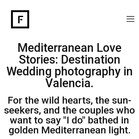
Mediterranean Love
Stories: Destination
Wedding photography in
Valencia.
For the wild hearts, the sun-
seekers, and the couples who
want to say "I do" bathed in
golden Mediterranean light.