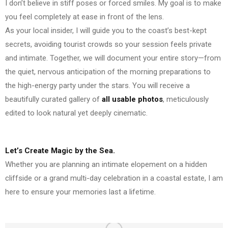
I don’t believe in stiff poses or forced smiles. My goal is to make
you feel completely at ease in front of the lens.
As your local insider, I will guide you to the coast’s best-kept
secrets, avoiding tourist crowds so your session feels private
and intimate. Together, we will document your entire story—from
the quiet, nervous anticipation of the morning preparations to
the high-energy party under the stars. You will receive a
beautifully curated gallery of
all usable photos
, meticulously
edited to look natural yet deeply cinematic.
Let’s Create Magic by the Sea.
Whether you are planning an intimate elopement on a hidden
cliffside or a grand multi-day celebration in a coastal estate, I am
here to ensure your memories last a lifetime.